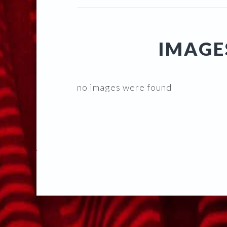
IMAGE
no images were found