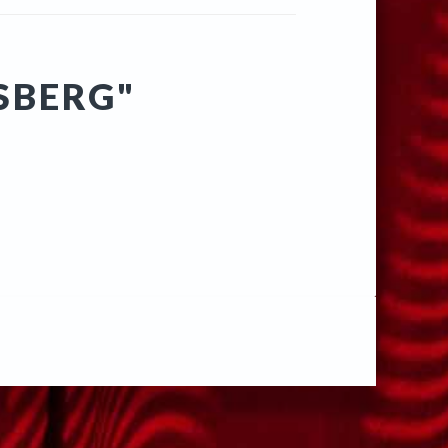
SBERG"